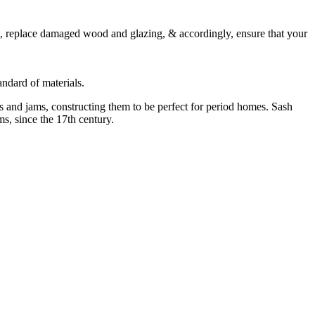
, replace damaged wood and glazing, & accordingly, ensure that your
ndard of materials.
 and jams, constructing them to be perfect for period homes. Sash
s, since the 17th century.