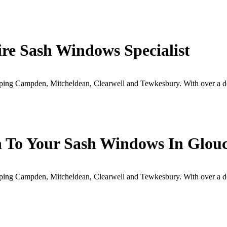
ire Sash Windows Specialist
ipping Campden, Mitcheldean, Clearwell and Tewkesbury. With over a 
h To Your Sash Windows In Glouc
ipping Campden, Mitcheldean, Clearwell and Tewkesbury. With over a 