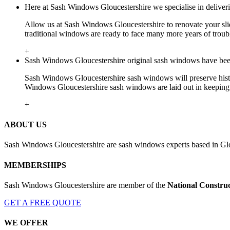
Here at Sash Windows Gloucestershire we specialise in deliver
Allow us at Sash Windows Gloucestershire to renovate your sli
traditional windows are ready to face many more years of troubl
+
Sash Windows Gloucestershire original sash windows have been 
Sash Windows Gloucestershire sash windows will preserve histor
Windows Gloucestershire sash windows are laid out in keeping w
+
ABOUT US
Sash Windows Gloucestershire are sash windows experts based in Glo
MEMBERSHIPS
Sash Windows Gloucestershire are member of the
National Construc
GET A FREE QUOTE
WE OFFER