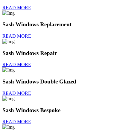
READ MORE
Sash Windows Replacement
READ MORE
Sash Windows Repair
READ MORE
Sash Windows Double Glazed
READ MORE
Sash Windows Bespoke
READ MORE