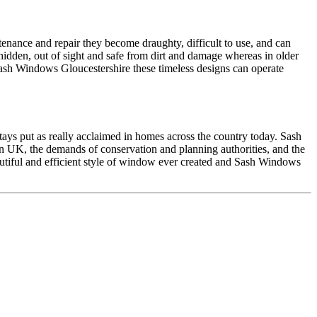
enance and repair they become draughty, difficult to use, and can
idden, out of sight and safe from dirt and damage whereas in older
sh Windows Gloucestershire these timeless designs can operate
ays put as really acclaimed in homes across the country today. Sash
in UK, the demands of conservation and planning authorities, and the
autiful and efficient style of window ever created and Sash Windows