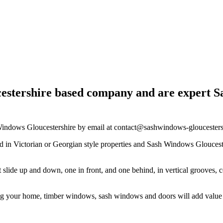
estershire based company and are expert Sa
h Windows Gloucestershire by email at
contact@sashwindows-gloucesters
n Victorian or Georgian style properties and Sash Windows Gloucestersh
t slide up and down, one in front, and one behind, in vertical groove
ing your home, timber windows, sash windows and doors will add valu