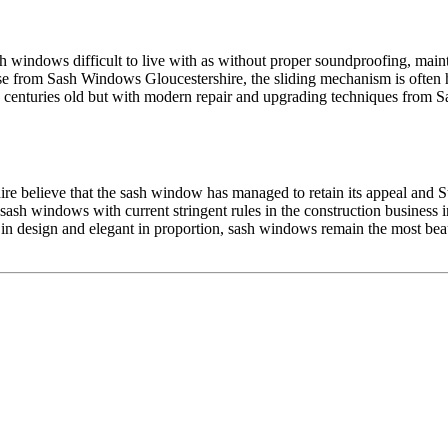
 windows difficult to live with as without proper soundproofing, maint
e from Sash Windows Gloucestershire, the sliding mechanism is often h
nturies old but with modern repair and upgrading techniques from Sa
e believe that the sash window has managed to retain its appeal and St
sash windows with current stringent rules in the construction business 
e in design and elegant in proportion, sash windows remain the most be