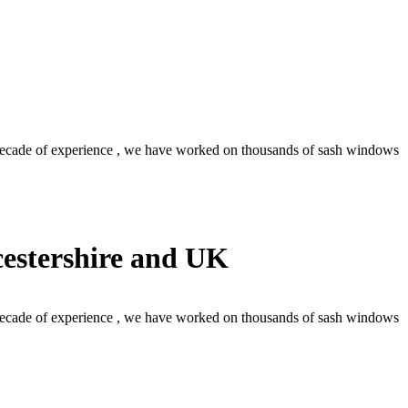
decade of experience , we have worked on thousands of sash windows
estershire and UK
decade of experience , we have worked on thousands of sash windows