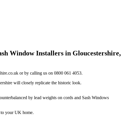
sh Window Installers in Gloucestershire,
hire.co.uk
or by calling us on 0800 061 4053.
ire will closely replicate the historic look.
s, counterbalanced by lead weights on cords and Sash Windows
e to your UK home.