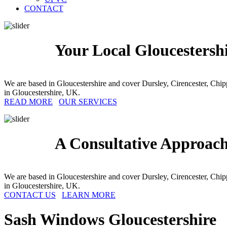
CONTACT
Your Local Gloucestersh
We are based in Gloucestershire and cover Dursley, Cirencester, Ch
in Gloucestershire, UK.
READ MORE
OUR SERVICES
A Consultative Approac
We are based in Gloucestershire and cover Dursley, Cirencester, Ch
in Gloucestershire, UK.
CONTACT US
LEARN MORE
Sash Windows
Gloucestershire