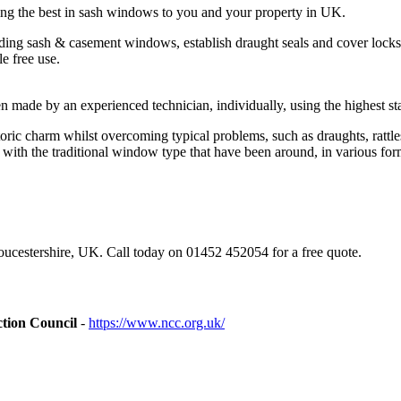
ing the best in sash windows to you and your property in UK.
ding sash & casement windows, establish draught seals and cover locks
e free use.
made by an experienced technician, individually, using the highest sta
ic charm whilst overcoming typical problems, such as draughts, rattles
ith the traditional window type that have been around, in various form
ucestershire, UK. Call today on 01452 452054 for a free quote.
tion Council
-
https://www.ncc.org.uk/