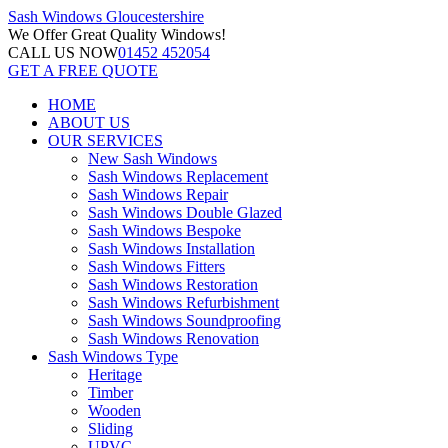
Sash Windows
Gloucestershire
We Offer
Great Quality Windows!
CALL US NOW
01452 452054
GET A FREE QUOTE
HOME
ABOUT US
OUR SERVICES
New Sash Windows
Sash Windows Replacement
Sash Windows Repair
Sash Windows Double Glazed
Sash Windows Bespoke
Sash Windows Installation
Sash Windows Fitters
Sash Windows Restoration
Sash Windows Refurbishment
Sash Windows Soundproofing
Sash Windows Renovation
Sash Windows Type
Heritage
Timber
Wooden
Sliding
UPVC