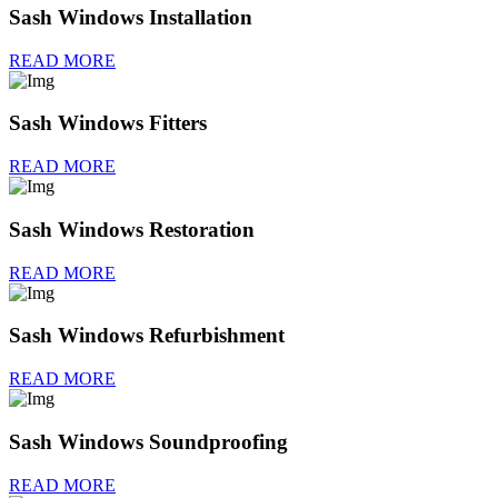
Sash Windows Installation
READ MORE
Sash Windows Fitters
READ MORE
Sash Windows Restoration
READ MORE
Sash Windows Refurbishment
READ MORE
Sash Windows Soundproofing
READ MORE