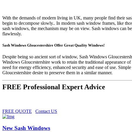
With the demands of modern living in UK, many people find their sash
begin to decompose slowly.. In modern sash window frames, like thos
sash windows, the mechanism may be on view. Sash windows can be ce
flawlessly.
Sash Windows Gloucestershire Offer Great Quality Windows!
Despite being so ancient sort of window, Sash Windows Gloucestershir
Windows Gloucestershire work to retain the traditional appearance of 
need for energy efficiency, enhanced security and ease of use. Simpl
Gloucestershire desire to preserve them in a similar manner.
FREE Professional Expert Advice
FREE QUOTE
Contact US
New Sash Windows