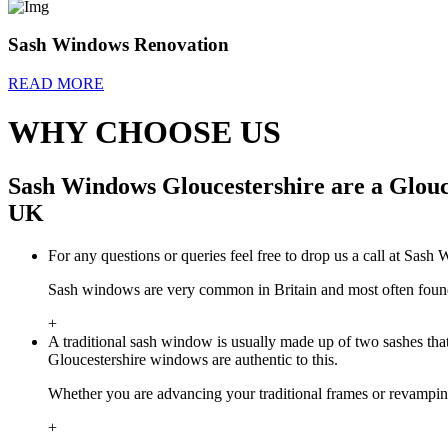
Sash Windows Renovation
READ MORE
WHY CHOOSE US
Sash Windows Gloucestershire are a Glouc
UK
For any questions or queries feel free to drop us a call at Sas
Sash windows are very common in Britain and most often found i
+
A traditional sash window is usually made up of two sashes tha
Gloucestershire windows are authentic to this.
Whether you are advancing your traditional frames or revamp
+